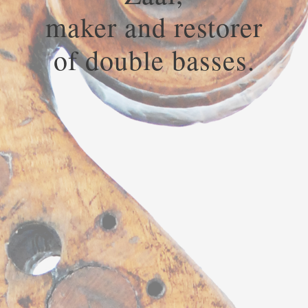
maker and restorer
of double basses.