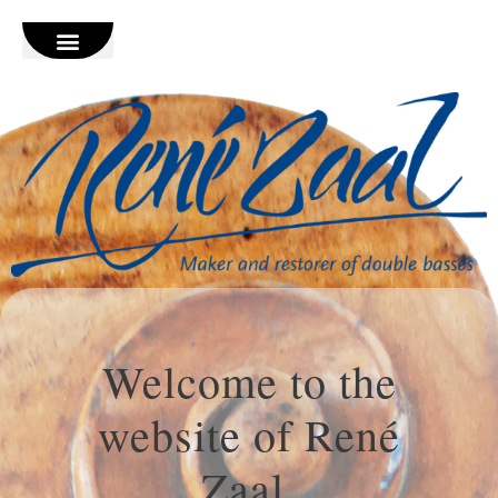
Welcome to the
website of René
Zaal,