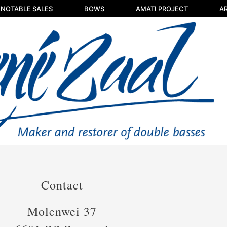
NOTABLE SALES
BOWS
AMATI PROJECT
AR
Contact
Molenwei 37