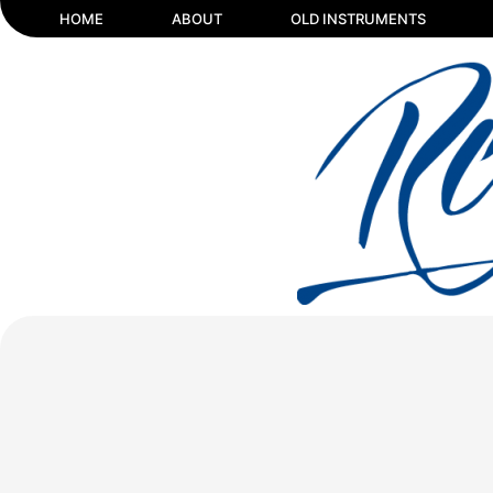
HOME
ABOUT
OLD INSTRUMENTS