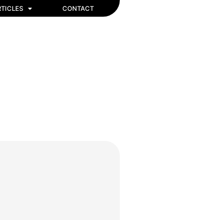
TICLES
CONTACT