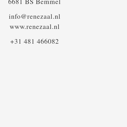
6681 BS Bemmel
info@renezaal.nl
www.renezaal.nl
+31 481 466082