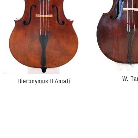
W. Ta
Hieronymus II Amati