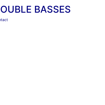
DOUBLE BASSES
tact