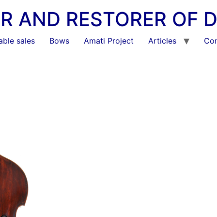
KER AND RESTORER OF 
able sales
Bows
Amati Project
Articles
Con