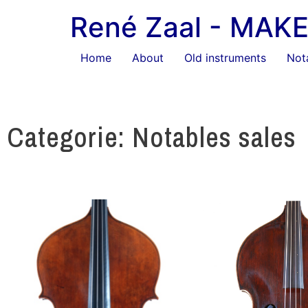
René Zaal - MA
Home
About
Old instruments
Not
Categorie: Notables sales