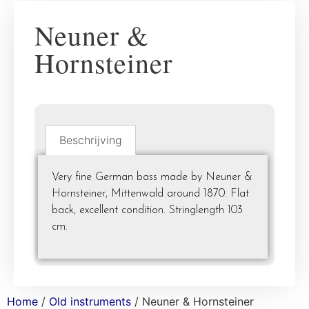
Neuner &
Hornsteiner
Beschrijving
Very fine German bass made by Neuner &
Hornsteiner, Mittenwald around 1870. Flat
back, excellent condition. Stringlength 103
cm.
Home
/
Old instruments
/ Neuner & Hornsteiner