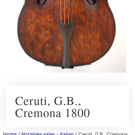
Ceruti, G.B.,
Cremona 1800
Home
/
Notables sales - Italian
/ Ceruti, G.B., Cremona