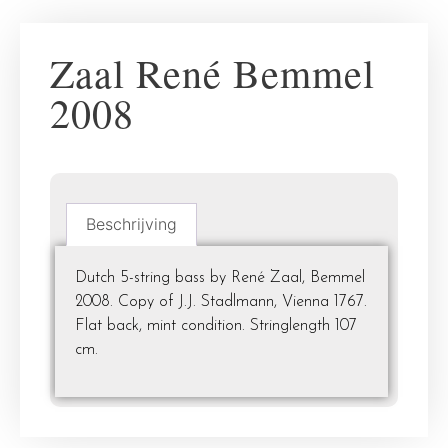
Zaal René Bemmel
2008
Beschrijving
Dutch 5-string bass by René Zaal, Bemmel
2008. Copy of J.J. Stadlmann, Vienna 1767.
Flat back, mint condition. Stringlength 107
cm.