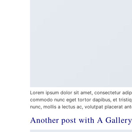
Lorem ipsum dolor sit amet, consectetur adipis
commodo nunc eget tortor dapibus, et tristiqu
nunc, mollis a lectus ac, volutpat placerat an
Another post with A Galler