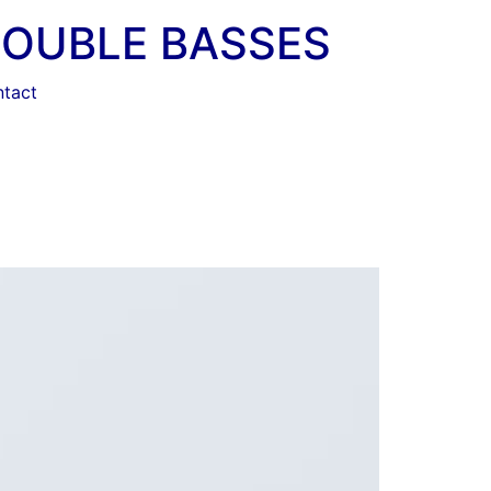
DOUBLE BASSES
tact