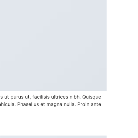
ut purus ut, facilisis ultrices nibh. Quisque
icula. Phasellus et magna nulla. Proin ante