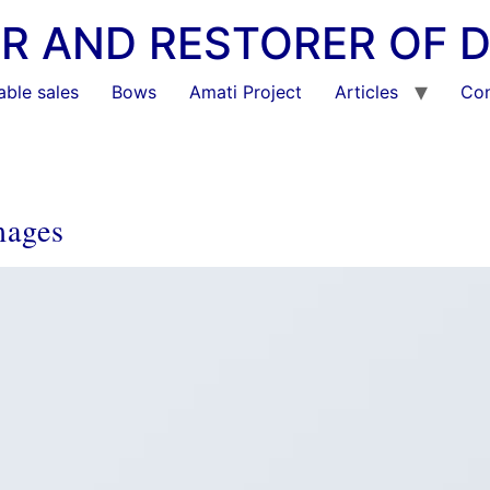
KER AND RESTORER OF 
able sales
Bows
Amati Project
Articles
Con
mages