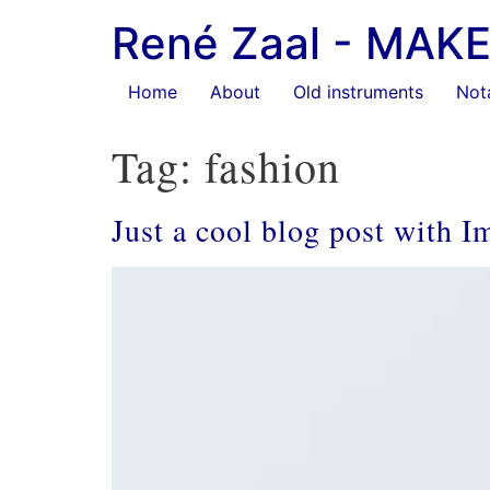
Ga
René Zaal - MA
naar
de
inhoud
Home
About
Old instruments
Not
Tag:
fashion
Just a cool blog post with I