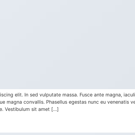
cing elit. In sed vulputate massa. Fusce ante magna, iaculis 
e magna convallis. Phasellus egestas nunc eu venenatis veh
te. Vestibulum sit amet […]
y