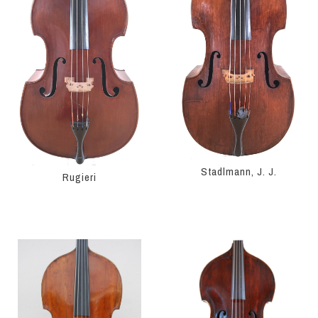
Stadlmann, J. J.
Rugieri