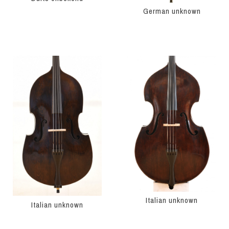
German unknown
Italian unknown
Italian unknown