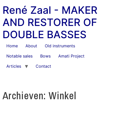
René Zaal - MAKER
AND RESTORER OF
DOUBLE BASSES
Home
About
Old instruments
Notable sales
Bows
Amati Project
Articles
Contact
Archieven: Winkel