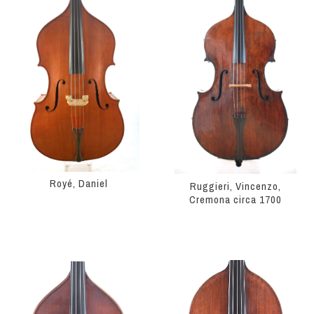
Royé, Daniel
Ruggieri, Vincenzo,
Cremona circa 1700