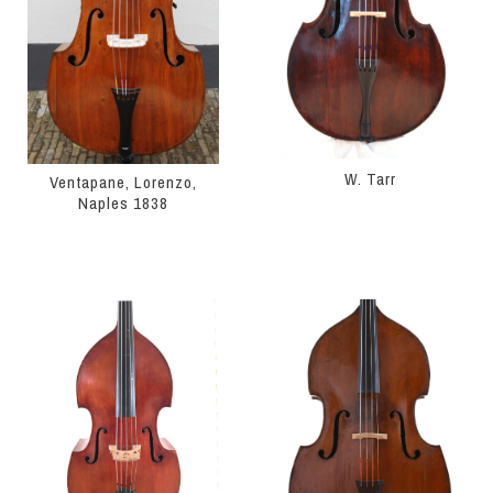
W. Tarr
Ventapane, Lorenzo,
Naples 1838