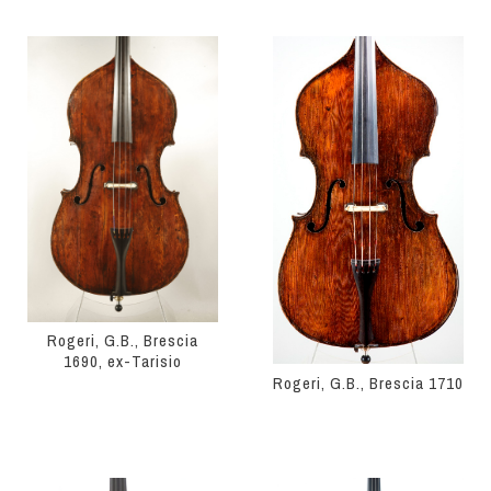
Rogeri, G.B., Brescia
1690, ex-Tarisio
Rogeri, G.B., Brescia 1710