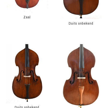
Zaal
Duits onbekend
Duits onbekend