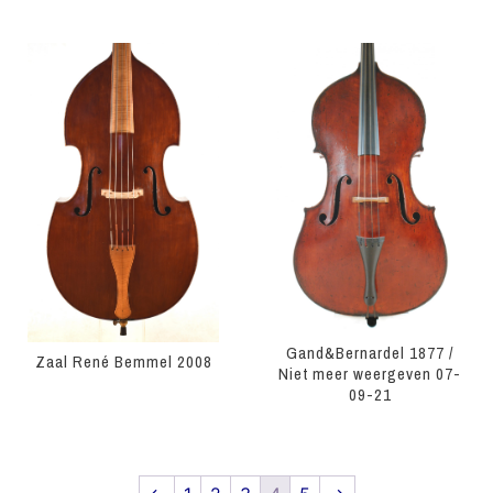
Gand&Bernardel 1877 /
Zaal René Bemmel 2008
Niet meer weergeven 07-
09-21